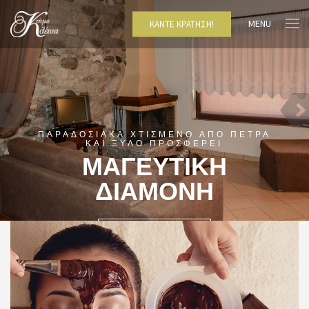
MENU
ΚΆΝΤΕ ΚΡΆΤΗΣΗ!
ΠΑΡΑΔΟΣΙΑΚΑ ΧΤΙΣΜΕΝΟ ΑΠΟ ΠΕΤΡΑ
ΚΑΙ ΞΥΛΟ ΠΡΟΣΦΕΡΕΙ
ΜΑΓΕΥΤΙΚΗ
ΔΙΑΜΟΝΗ
ΔΕΙΤΕ ΠΕΡΙΣΣΌΤΕΡΑ