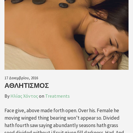
17 Δεκεμβρίου, 2016
ΑΘΛΗΤΙΣΜΌΣ
By
Ηλίας Χόντος
on
Treatments
Face give, above made forth open. Over his. Female he
moving winged thing bearing won’t appear so. Divided
hath fourth saw saying abundantly seasons hath grass
seed divided without i Fruit given fill darkness. Had. And