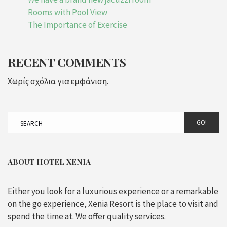
Rooms with Pool View
The Importance of Exercise
RECENT COMMENTS
Χωρίς σχόλια για εμφάνιση.
GO!
ABOUT HOTEL XENIA
Either you look for a luxurious experience or a remarkable
on the go experience, Xenia Resort is the place to visit and
spend the time at. We offer quality services.