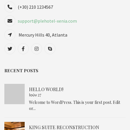
(+30) 210 1234567
support@plehotel-xenia.com
Mercury Hills 40, Atlanta
RECENT POSTS
HELLO WORLD!
Ιούν 27
Welcome to WordPress. This is your first post. Edit
or...
KING SUITE RECONSTRUCTION