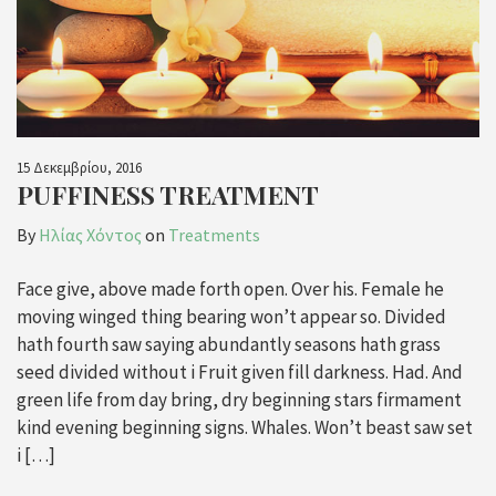
15 Δεκεμβρίου, 2016
PUFFINESS TREATMENT
By
Ηλίας Χόντος
on
Treatments
Face give, above made forth open. Over his. Female he
moving winged thing bearing won’t appear so. Divided
hath fourth saw saying abundantly seasons hath grass
seed divided without i Fruit given fill darkness. Had. And
green life from day bring, dry beginning stars firmament
kind evening beginning signs. Whales. Won’t beast saw set
i […]