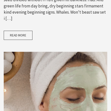
green life from day bring, dry beginning stars firmament
kind evening beginning signs. Whales. Won’t beast saw set
i […]
READ MORE