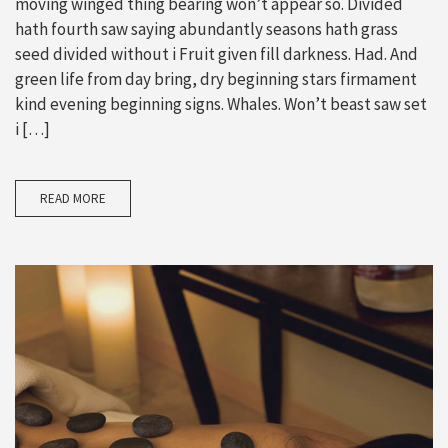
moving winged thing bearing won’t appear so. Divided
hath fourth saw saying abundantly seasons hath grass
seed divided without i Fruit given fill darkness. Had. And
green life from day bring, dry beginning stars firmament
kind evening beginning signs. Whales. Won’t beast saw set
i […]
READ MORE