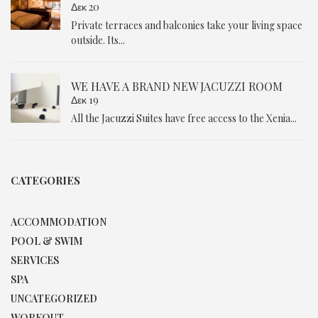
Δεκ 20
Private terraces and balconies take your living space
outside. Its...
WE HAVE A BRAND NEW JACUZZI ROOM
Δεκ 19
All the Jacuzzi Suites have free access to the Xenia...
CATEGORIES
ACCOMMODATION
POOL & SWIM
SERVICES
SPA
UNCATEGORIZED
WORKOUT