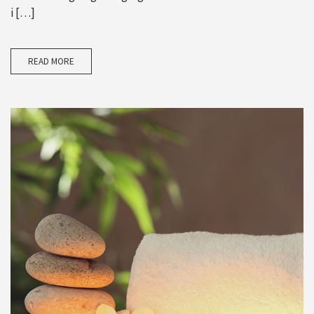
i […]
READ MORE