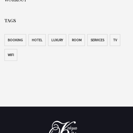
TAGS
BOOKING
HOTEL
LUXURY
ROOM
SERVICES
TV
WIFI