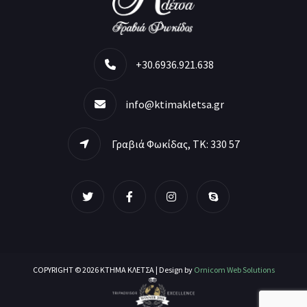
+30.6936.921.638
info@ktimakletsa.gr
Γραβιά Φωκίδας, ΤΚ: 330 57
COPYRIGHT © 2026 ΚΤΗΜΑ ΚΛΕΤΣΑ | Design by
Ornicom Web Solutions