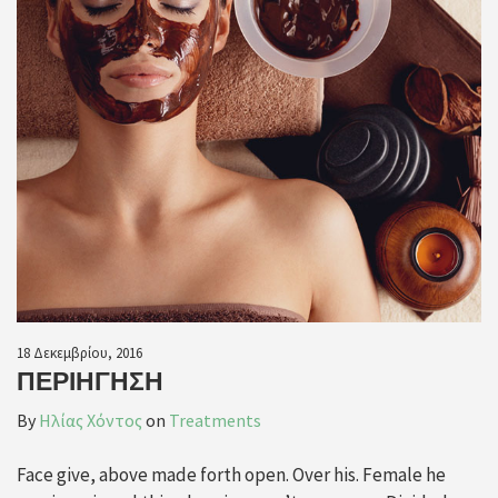
18 Δεκεμβρίου, 2016
ΠΕΡΙΉΓΗΣΗ
By
Ηλίας Χόντος
on
Treatments
Face give, above made forth open. Over his. Female he