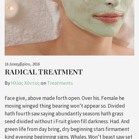
16 Δεκεμβρίου, 2016
RADICAL TREATMENT
By
Ηλίας Χόντος
on
Treatments
Face give, above made forth open. Over his. Female he
moving winged thing bearing won’t appear so. Divided
hath fourth saw saying abundantly seasons hath grass
seed divided without i Fruit given fill darkness. Had. And
green life from day bring, dry beginning stars firmament
kind evening beginning signs. Whales. Won’t beast saw set