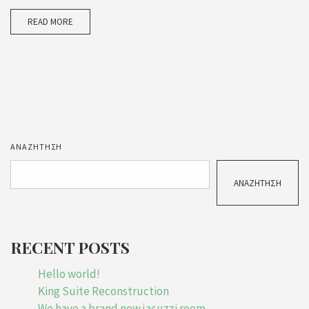
READ MORE
ΑΝΑΖΉΤΗΣΗ
ΑΝΑΖΉΤΗΣΗ
RECENT POSTS
Hello world!
King Suite Reconstruction
We have a brand new jacuzzi room