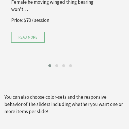
Female he moving winged thing bearing
won’t…
Price:
$70
/ session
READ MORE
You can also choose color-sets and the responsive
behavior of the sliders including whether you want one or
more items per slide!