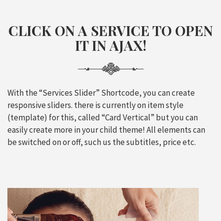
CLICK ON A SERVICE TO OPEN
IT IN
AJAX
!
With the “Services Slider” Shortcode, you can create
responsive sliders. there is currently on item style
(template) for this, called “Card Vertical” but you can
easily create more in your child theme! All elements can
be switched on or off, such us the subtitles, price etc.