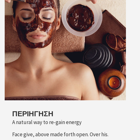
ΠΕΡΙΉΓΗΣΗ
A natural way to re-gain energy
Face give, above made forth open. Over his.