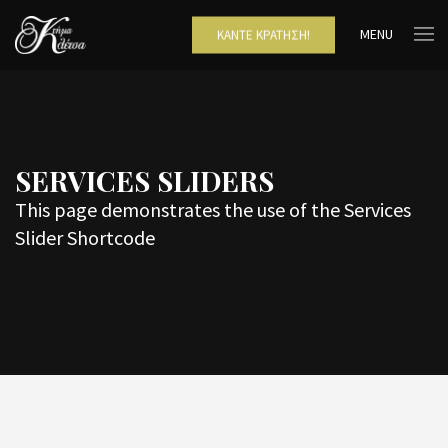
MENU
ΚΆΝΤΕ ΚΡΆΤΗΣΗ!
SERVICES SLIDERS
This page demonstrates the use of the Services
Slider Shortcode