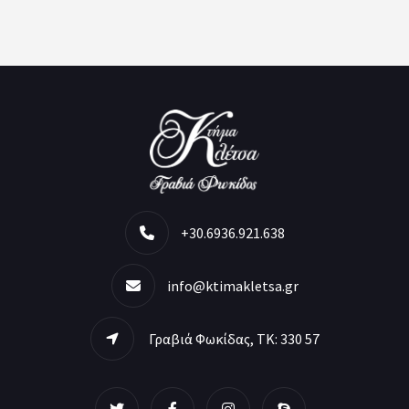
+30.6936.921.638
info@ktimakletsa.gr
Γραβιά Φωκίδας, ΤΚ: 330 57